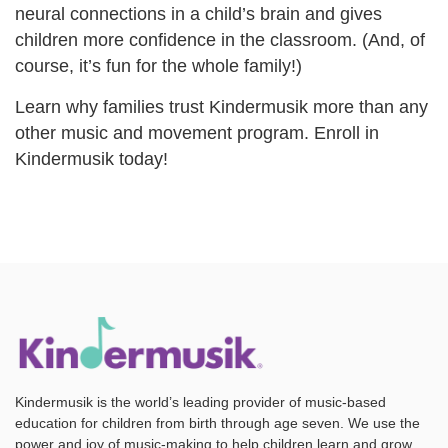
neural connections in a child’s brain and gives
children more confidence in the classroom. (And, of
course, it’s fun for the whole family!)
Learn why families trust Kindermusik more than any
other music and movement program. Enroll in
Kindermusik today!
Kindermusik is the world’s leading provider of music-based
education for children from birth through age seven. We use the
power and joy of music-making to help children learn and grow