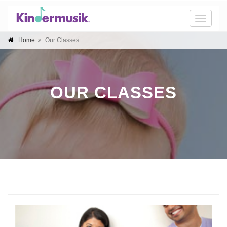
Toggle
naviga
Home
Our Classes
OUR CLASSES