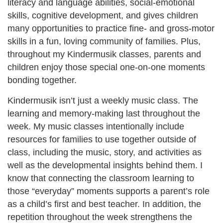
literacy and language abilities, social-emotional
skills, cognitive development, and gives children
many opportunities to practice fine- and gross-motor
skills in a fun, loving community of families. Plus,
throughout my Kindermusik classes, parents and
children enjoy those special one-on-one moments
bonding together.
Kindermusik isn’t just a weekly music class. The
learning and memory-making last throughout the
week. My music classes intentionally include
resources for families to use together outside of
class, including the music, story, and activities as
well as the developmental insights behind them. I
know that connecting the classroom learning to
those “everyday” moments supports a parent’s role
as a child’s first and best teacher. In addition, the
repetition throughout the week strengthens the