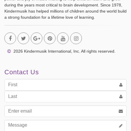
during the years most critical to brain development. Since 1978,
Kindermusik has helped millions of children around the world build
a strong foundation for a lifetime love of learning.
2026 Kindermusik International, Inc. All rights reserved.
Contact Us
First
Name
Last
Name
Email
address
Message