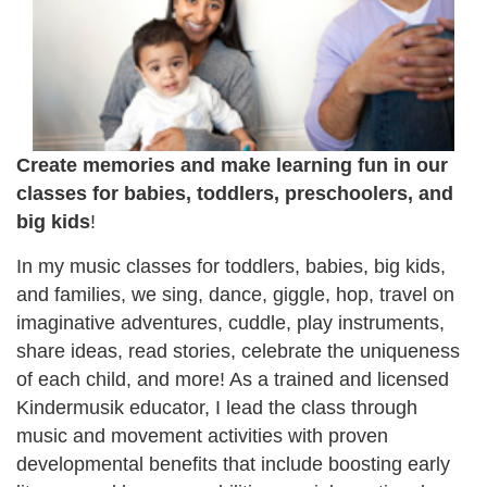
Create memories and make learning fun in our
classes for babies, toddlers, preschoolers, and
big kids
!
In my music classes for toddlers, babies, big kids,
and families, we sing, dance, giggle, hop, travel on
imaginative adventures, cuddle, play instruments,
share ideas, read stories, celebrate the uniqueness
of each child, and more! As a trained and licensed
Kindermusik educator, I lead the class through
music and movement activities with proven
developmental benefits that include boosting early