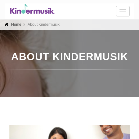
Toggle
naviga
Home
About Kindermusik
ABOUT KINDERMUSIK