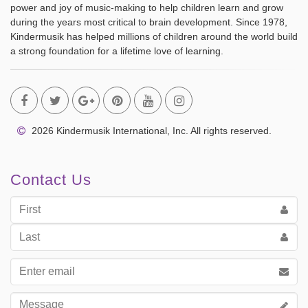
power and joy of music-making to help children learn and grow
during the years most critical to brain development. Since 1978,
Kindermusik has helped millions of children around the world build
a strong foundation for a lifetime love of learning.
2026 Kindermusik International, Inc. All rights reserved.
Contact Us
First
Name
Last
Name
Email
address
Message