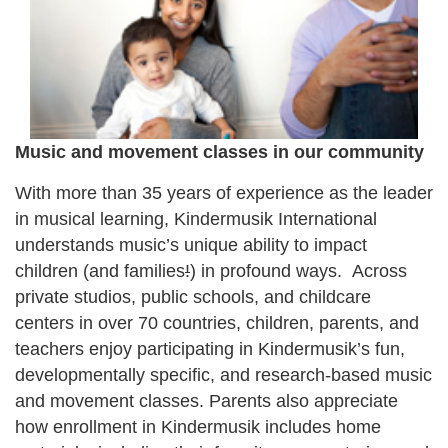
Music and movement classes in our community
With more than 35 years of experience as the leader
in musical learning, Kindermusik International
understands music’s unique ability to impact
children (and families
!
) in profound ways. Across
private studios, public schools, and childcare
centers in over 70 countries, children, parents, and
teachers enjoy participating in Kindermusik’s fun,
developmentally specific, and research-based music
and movement classes. Parents also appreciate
how enrollment in Kindermusik includes home