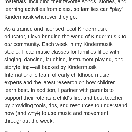
materials, including their favorite songs, stories, and
learning activities from class, so families can “play”
Kindermusik wherever they go.
As a trained and licensed local Kindermusik
educator, I love bringing the world of Kindermusik to
our
community. Each week in my Kindermusik
studio, I lead music classes for families filled with
singing, dancing, laughing, instrument playing, and
storytelling—all backed by Kindermusik
International’s team of early childhood music
experts and the latest research on how children
learn best. In addition, I partner with parents to
support their role as a child’s first and best teacher
by providing tools, tips, and resources to understand
how (and why
!
) to use music and movement
throughout the week.