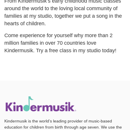
From Kindermusik’s early childhood music classes
around the world to the loving local community of
families at my studio, together we put a song in the
hearts of children.
Come experience for yourself why more than 2
million families in over 70 countries love
Kindermusik. Try a free class in my studio today!
Kindermusik is the world’s leading provider of music-based
education for children from birth through age seven. We use the